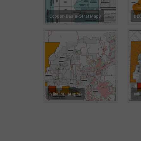
Cooper-Basin-StratMap3
DEC
Nike-3D-Map3A
Ni