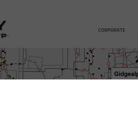
CORPORATE