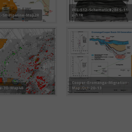
PEL-512-Schematic#2BFS-11-
-SA-Pipeline-Map2R
x-17R
Cooper-Eromanga-Migration-
ke-3D-Map4A
Map-Oct-20-13