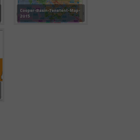
Cooper-Basin-Tenetent-Map-
2015