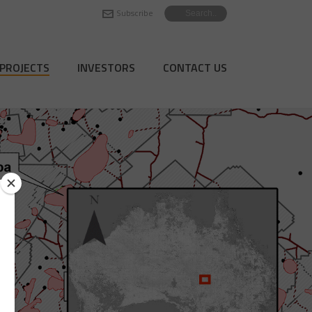
Subscribe
PROJECTS
INVESTORS
CONTACT US