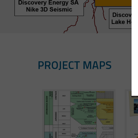
PROJECT MAPS