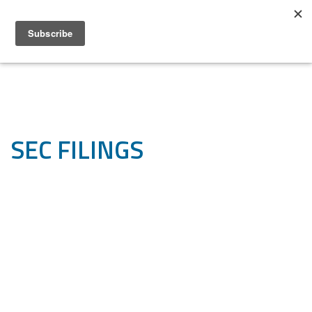
SEC FILINGS