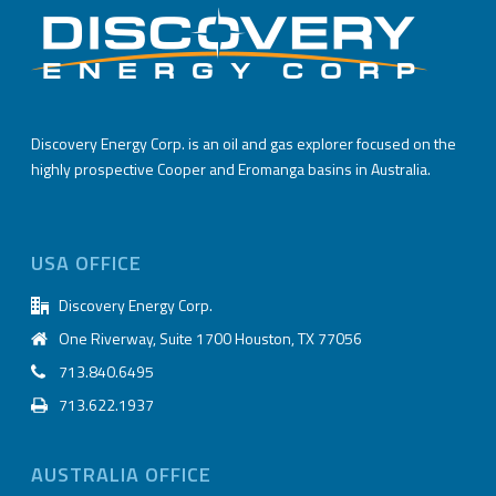
Discovery Energy Corp. is an oil and gas explorer focused on the
highly prospective Cooper and Eromanga basins in Australia.
USA OFFICE
Discovery Energy Corp.
One Riverway, Suite 1700 Houston, TX 77056
713.840.6495
713.622.1937
AUSTRALIA OFFICE