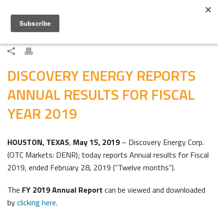
DISCOVERY ENERGY REPORTS
ANNUAL RESULTS FOR FISCAL
YEAR 2019
HOUSTON, TEXAS
,
May 15, 2019
– Discovery Energy Corp.
(OTC Markets: DENR); today reports Annual results for Fiscal
2019, ended February 28, 2019 (“Twelve months”).
The
FY 2019 Annual Report
can be viewed and downloaded
by
clicking here
.