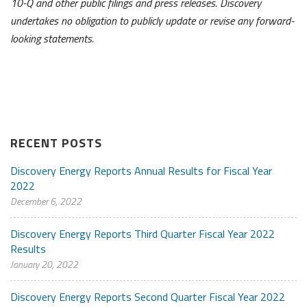
10-Q and other public filings and press releases. Discovery
undertakes no obligation to publicly update or revise any forward-
looking statements.
RECENT POSTS
Discovery Energy Reports Annual Results for Fiscal Year
2022
December 6, 2022
Discovery Energy Reports Third Quarter Fiscal Year 2022
Results
January 20, 2022
Discovery Energy Reports Second Quarter Fiscal Year 2022