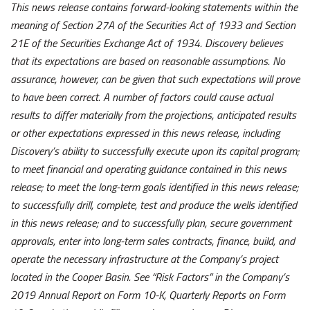
This news release contains forward-looking statements within the
meaning of Section 27A of the Securities Act of 1933 and Section
21E of the Securities Exchange Act of 1934. Discovery believes
that its expectations are based on reasonable assumptions. No
assurance, however, can be given that such expectations will prove
to have been correct. A number of factors could cause actual
results to differ materially from the projections, anticipated results
or other expectations expressed in this news release, including
Discovery’s ability to successfully execute upon its capital program;
to meet financial and operating guidance contained in this news
release; to meet the long-term goals identified in this news release;
to successfully drill, complete, test and produce the wells identified
in this news release; and to successfully plan, secure government
approvals, enter into long-term sales contracts, finance, build, and
operate the necessary infrastructure at the Company’s project
located in the Cooper Basin. See “Risk Factors” in the Company’s
2019 Annual Report on Form 10-K, Quarterly Reports on Form