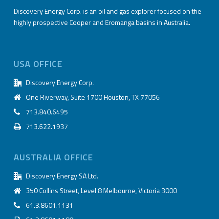
Discovery Energy Corp. is an oil and gas explorer focused on the
highly prospective Cooper and Eromanga basins in Australia.
USA OFFICE
Discovery Energy Corp.
One Riverway, Suite 1700 Houston, TX 77056
713.840.6495
713.622.1937
AUSTRALIA OFFICE
Discovery Energy SA Ltd.
350 Collins Street, Level 8 Melbourne, Victoria 3000
61.3.8601.1131