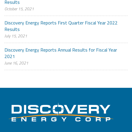
Results
October 15, 2021
Discovery Energy Reports First Quarter Fiscal Year 2022
Results
July 15, 2021
Discovery Energy Reports Annual Results for Fiscal Year
2021
June 16, 2021