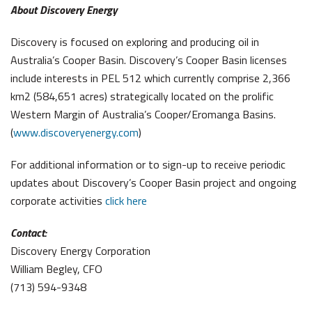
About Discovery Energy
Discovery is focused on exploring and producing oil in
Australia’s Cooper Basin. Discovery’s Cooper Basin licenses
include interests in PEL 512 which currently comprise 2,366
km2 (584,651 acres) strategically located on the prolific
Western Margin of Australia’s Cooper/Eromanga Basins.
(
www.discoveryenergy.com
)
For additional information or to sign-up to receive periodic
updates about Discovery’s Cooper Basin project and ongoing
corporate activities
click here
Contact:
Discovery Energy Corporation
William Begley, CFO
(713) 594-9348