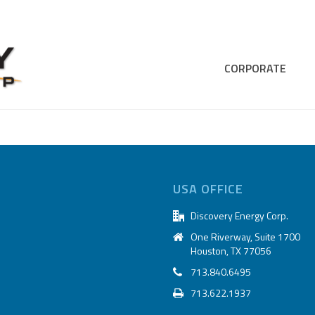
CORPORATE
USA OFFICE
Discovery Energy Corp.
One Riverway, Suite 1700
Houston, TX 77056
713.840.6495
713.622.1937