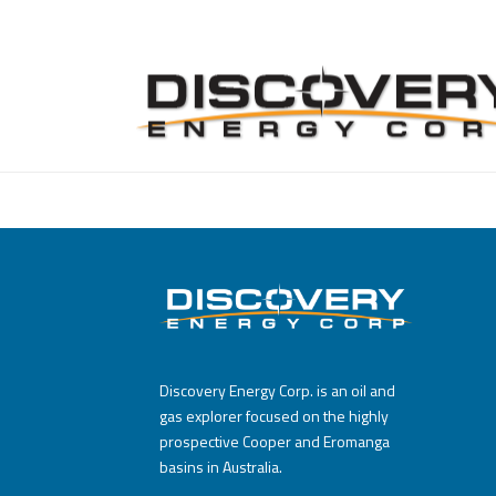
Discovery Energy Corp. is an oil and
gas explorer focused on the highly
prospective Cooper and Eromanga
basins in Australia.