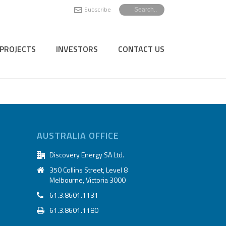
Subscribe
PROJECTS
INVESTORS
CONTACT US
AUSTRALIA OFFICE
Discovery Energy SA Ltd.
350 Collins Street, Level 8
Melbourne, Victoria 3000
61.3.8601.1131
61.3.8601.1180