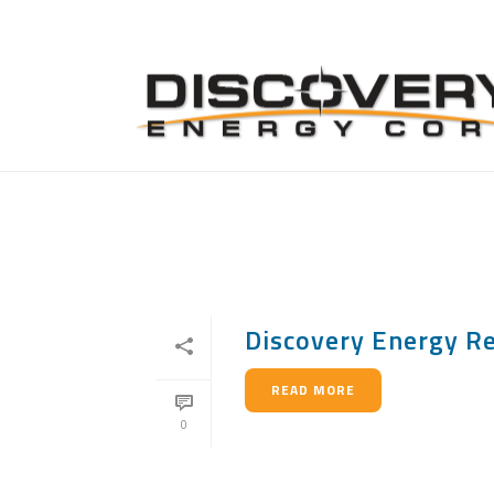
ARCHIVES
Monthly Archive for: "July, 2014"
Discovery Energy Re
READ MORE
0