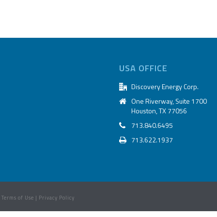
USA OFFICE
Discovery Energy Corp.
One Riverway, Suite 1700
Houston, TX 77056
713.840.6495
713.622.1937
|
Terms of Use
|
Privacy Policy