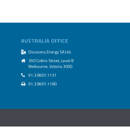
AUSTRALIA OFFICE
Discovery Energy SA Ltd.
350 Collins Street, Level 8
Melbourne, Victoria 3000
61.3.8601.1131
61.3.8601.1180