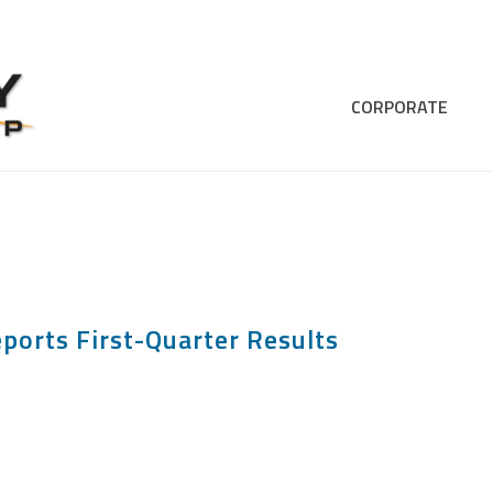
CORPORATE
ports First-Quarter Results