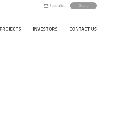
Subscribe
PROJECTS
INVESTORS
CONTACT US