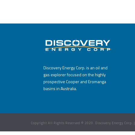
Discovery Energy Corp. is an oil and
gas explorer focused on the highly
prospective Cooper and Eromanga
basins in Australia.
Copyright All Rights Reserved © 2020. Discovery Energy Corp. 