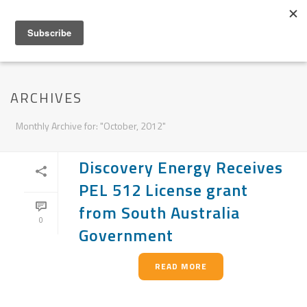
ARCHIVES
Monthly Archive for: "October, 2012"
Discovery Energy Receives
PEL 512 License grant
from South Australia
0
Government
READ MORE