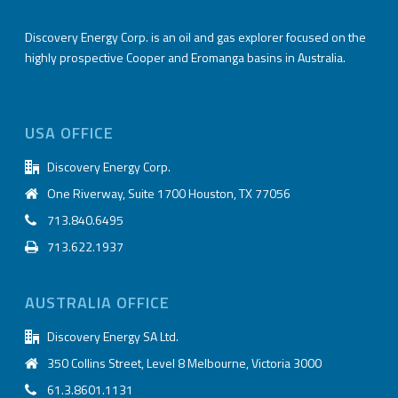
Discovery Energy Corp. is an oil and gas explorer focused on the
highly prospective Cooper and Eromanga basins in Australia.
USA OFFICE
Discovery Energy Corp.
One Riverway, Suite 1700 Houston, TX 77056
713.840.6495
713.622.1937
AUSTRALIA OFFICE
Discovery Energy SA Ltd.
350 Collins Street, Level 8 Melbourne, Victoria 3000
61.3.8601.1131