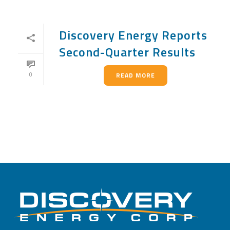
Discovery Energy Reports
Second-Quarter Results
0
READ MORE